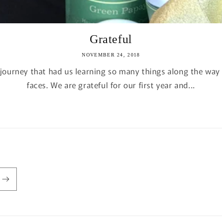
Grateful
NOVEMBER 24, 2018
a journey that had us learning so many things along the w
faces. We are grateful for our first year and...