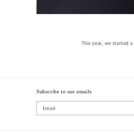
This year, we started 
Subscribe to our emails
Email