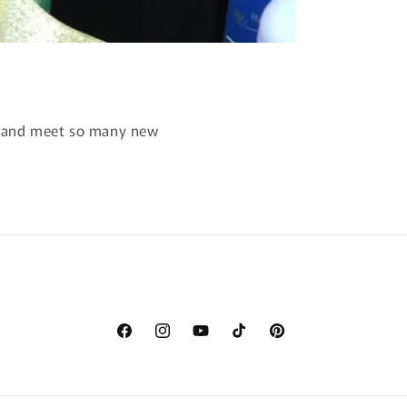
ay and meet so many new
Facebook
Instagram
YouTube
TikTok
Pinterest