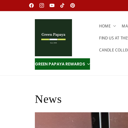
Skip to
Facebook
Instagram
YouTube
TikTok
Pinterest
content
HOME
MAD
FIND US AT TH
CANDLE COLLE
GREEN PAPAYA REWARDS
News