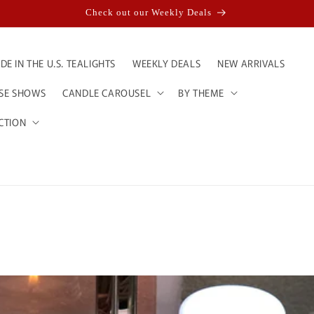
Check out our Weekly Deals
E IN THE U.S. TEALIGHTS
WEEKLY DEALS
NEW ARRIVALS
ESE SHOWS
CANDLE CAROUSEL
BY THEME
CTION