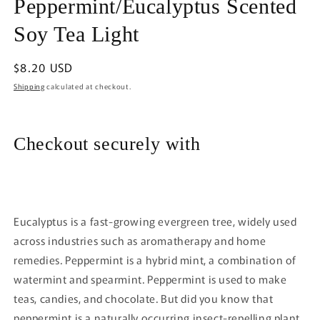
Peppermint/Eucalyptus Scented
1
in
modal
Soy Tea Light
Regular
$8.20 USD
price
Shipping
calculated at checkout.
Checkout securely with
Eucalyptus is a fast-growing evergreen tree, widely used
across industries such as aromatherapy and home
remedies. Peppermint is a hybrid mint, a combination of
watermint and spearmint. Peppermint is used to make
teas, candies, and chocolate. But did you know that
peppermint is a naturally occurring insect-repelling plant