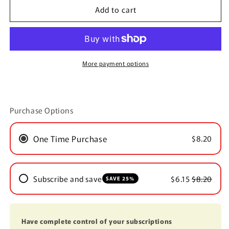
Add to cart
Peppermint/Eucalyptus
Peppermint/Eucalyptus
Scented
Scented
Soy
Soy
Tea
Tea
Light
Light
More payment options
Purchase Options
One Time Purchase
$8.20
Subscribe and save
$6.15
$8.20
SAVE 25%
Have complete control of your subscriptions