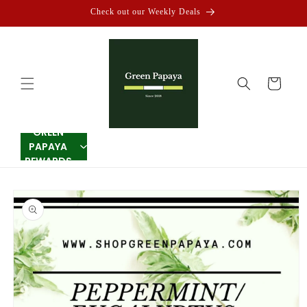
Skip to
Check out our Weekly Deals
content
Cart
GREEN
PAPAYA
REWARDS
Skip to
product
information