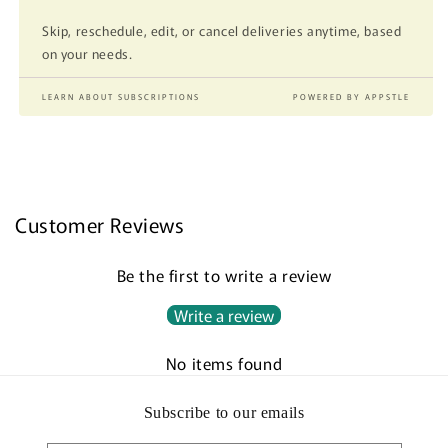
Skip, reschedule, edit, or cancel deliveries anytime, based
on your needs.
LEARN ABOUT SUBSCRIPTIONS
POWERED BY APPSTLE
Customer Reviews
Be the first to write a review
Write a review
No items found
Subscribe to our emails