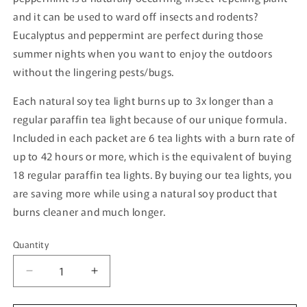
and it can be used to ward off insects and rodents?
Eucalyptus and peppermint are perfect during those
summer nights when you want to enjoy the outdoors
without the lingering pests/bugs.
Each natural soy tea light burns up to 3x longer than a
regular paraffin tea light because of our unique formula.
Included in each packet are 6 tea lights with a burn rate of
up to 42 hours or more, which is the equivalent of buying
18 regular paraffin tea lights. By buying our tea lights, you
are saving more while using a natural soy product that
burns cleaner and much longer.
Quantity
Quantity
Decrease
Increase
quantity
quantity
for
for