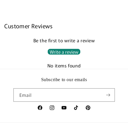
Customer Reviews
Be the first to write a review
Write a review
No items found
Subscribe to our emails
Email
Facebook
Instagram
YouTube
TikTok
Pinterest