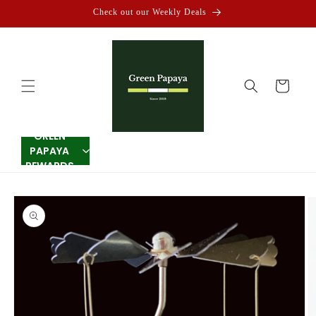
Skip to
Check out our Weekly Deals
content
Cart
GREEN
PAPAYA
REWARDS
Skip to
product
information