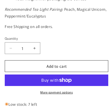
Recommended Tea Light Pairing:
Peach, Magical Unicorn,
Peppermint/Eucalyptus
Free Shipping on all orders.
Quantity
Quantity
Decrease
Increase
quantity
quantity
for
for
Add to cart
The
The
Friendly
Friendly
Cats
Cats
More payment options
Low stock: 7 left