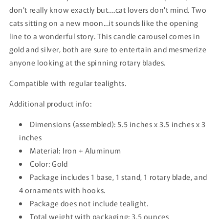
don't really know exactly but....cat lovers don't mind. Two
cats sitting on a new moon...it sounds like the opening
line to a wonderful story. This candle carousel comes in
gold and silver, both are sure to entertain and mesmerize
anyone looking at the spinning rotary blades.
Compatible with regular tealights.
Additional product info:
Dimensions
(assembled): 5.5 inches x 3.5 inches x 3
inches
Material: Iron + Aluminum
Color: Gold
Package includes 1 base, 1 stand, 1 rotary blade, and
4 ornaments with hooks.
Package does not include tealight.
Total weight with packaging: 3.5 ounces