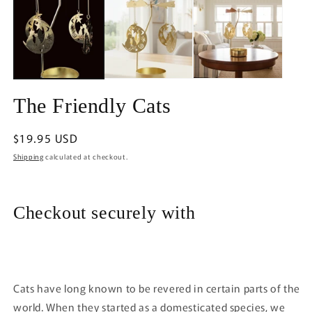
1
in
in
m
modal
The Friendly Cats
Regular
$19.95 USD
price
Shipping
calculated at checkout.
Checkout securely with
Cats have long known to be revered in certain parts of the
world. When they started as a domesticated species, we