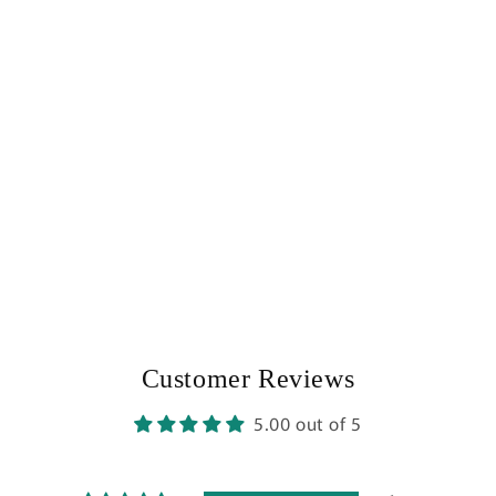
Customer Reviews
5.00 out of 5