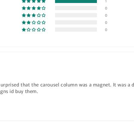
1
0
0
0
0
 surprised that the carousel column was a magnet. It was a d
igns id buy them.