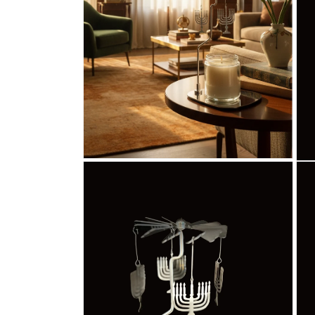
Open
Ope
media
med
2
3
in
in
modal
mod