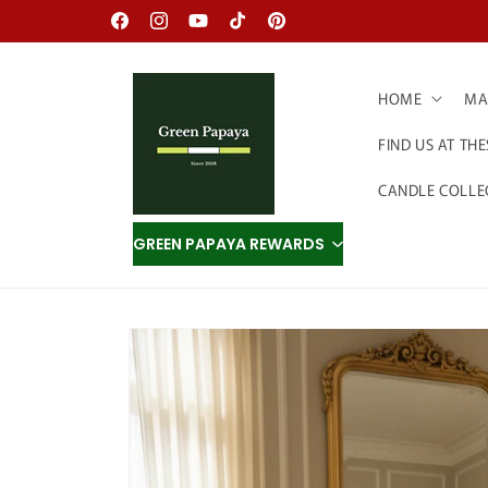
Skip to
Facebook
Instagram
YouTube
TikTok
Pinterest
content
HOME
MAD
FIND US AT TH
CANDLE COLLE
GREEN PAPAYA REWARDS
Skip to
product
information