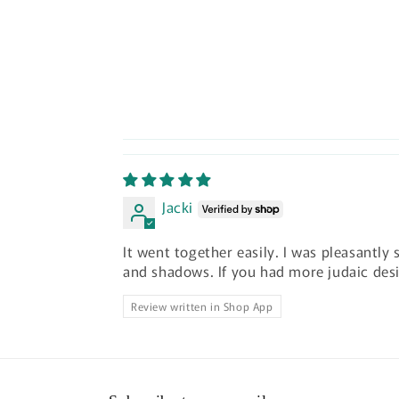
Jacki
It went together easily. I was pleasantly
and shadows. If you had more judaic des
Review written in Shop App