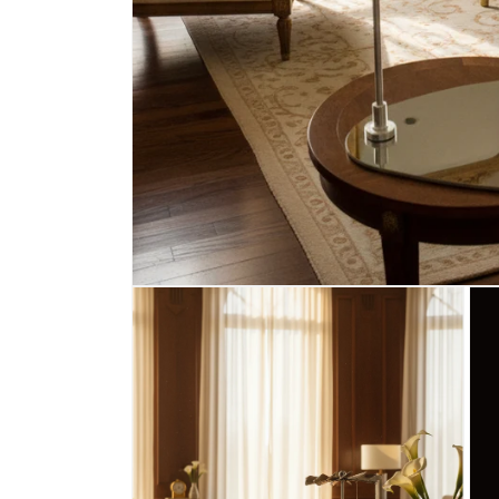
Open
media
1
in
modal