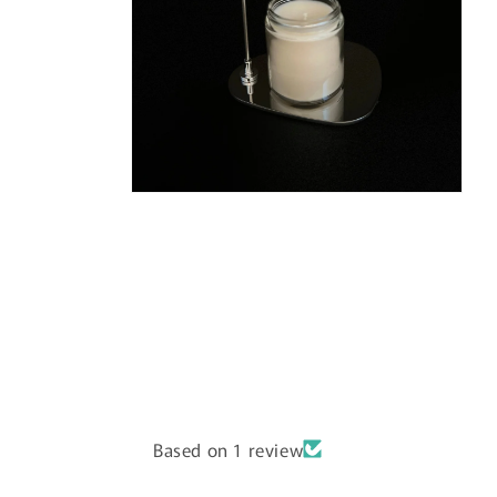
Open
media
6
in
modal
Based on 1 review