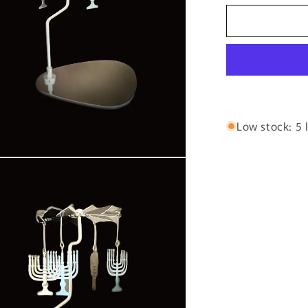
for
The
Hanukkah
Menorah
Low stock: 5 l
n
ia
al