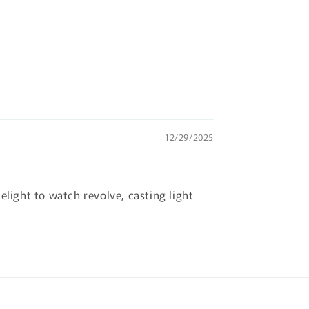
12/29/2025
elight to watch revolve, casting light