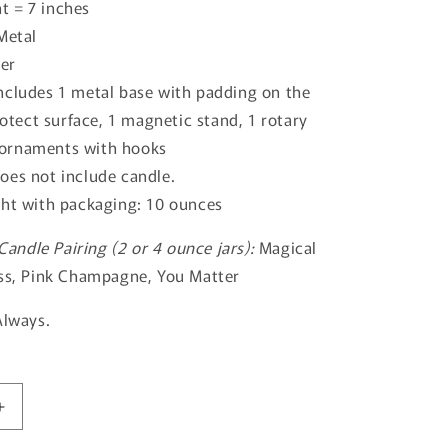
t = 7 inches
Metal
ver
ncludes 1 metal base with padding on the
otect surface, 1 magnetic stand, 1 rotary
 ornaments with hooks
oes not include candle.
ght with packaging: 10 ounces
ndle Pairing (2 or 4 ounce jars):
Magical
ess, Pink Champagne, You Matter
Always.
Increase
quantity