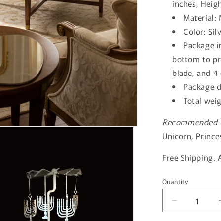
inches, Heigh
Material: 
Color: Sil
Package i
bottom to pr
blade, and 4
Package d
Total wei
Recommended Ca
Unicorn, Princ
Free Shipping. 
Quantity
Quantity
Decrease
quantity