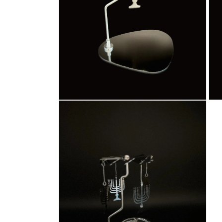
Open
Ope
media
med
4
5
in
in
modal
mod