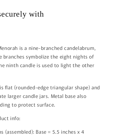
i
ecurely with
o
n
enorah is a nine-branched candelabrum,
ne branches symbolize the eight nights of
e ninth candle is used to light the other
is flat (rounded-edge triangular shape) and
 larger candle jars. Metal base also
ing to protect surface.
uct info:
s (assembled): Base = 5.5 inches x 4