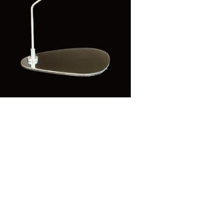
n
ia
al