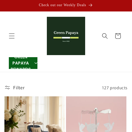
Skip to
Check out our Weekly Deals
content
Cart
GREEN
PAPAYA
REWARDS
Filter
127 products