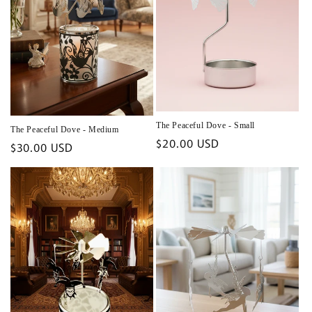
The Peaceful Dove - Small
The Peaceful Dove - Medium
Regular
$20.00 USD
Regular
$30.00 USD
price
price