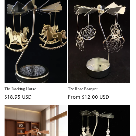
The Rocking Horse
The Rose Bouquet
Regular
$18.95 USD
Regular
From $12.00 USD
price
price