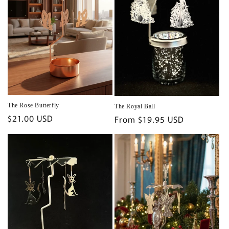
The Rose Butterfly
The Royal Ball
Regular
$21.00 USD
Regular
From $19.95 USD
price
price