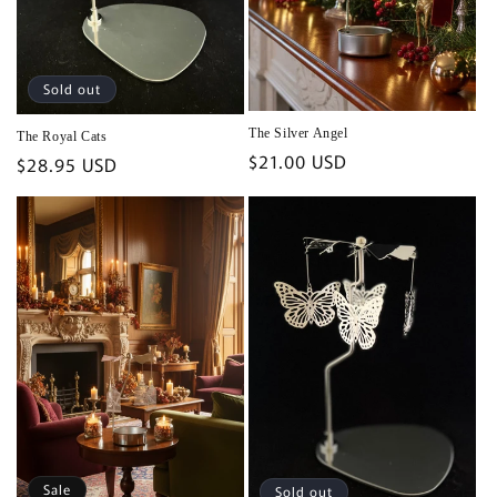
Sold out
The Silver Angel
The Royal Cats
Regular
$21.00 USD
Regular
$28.95 USD
price
price
Sale
Sold out