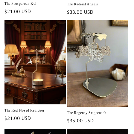
The Prosperous Koi
The Radiant Angels
Regular
$21.00 USD
Regular
$33.00 USD
price
price
The Red-Nosed Reindeer
The Regency Stagecoach
Regular
$21.00 USD
Regular
$35.00 USD
price
price