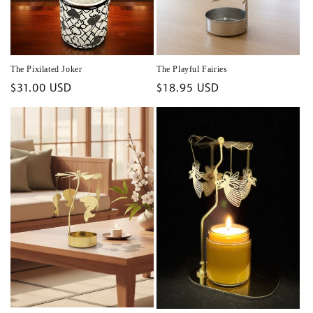
The Pixilated Joker
The Playful Fairies
Regular
$31.00 USD
Regular
$18.95 USD
price
price