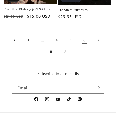
The Silver Birdcage (ON SALE!)
The Silver Butterflies
Regular
Sale
$15.00 USD
Regular
$29.95 USD
$21.00 USD
price
price
price
1
…
4
5
6
7
8
Subscribe to our emails
Email
Facebook
Instagram
YouTube
TikTok
Pinterest