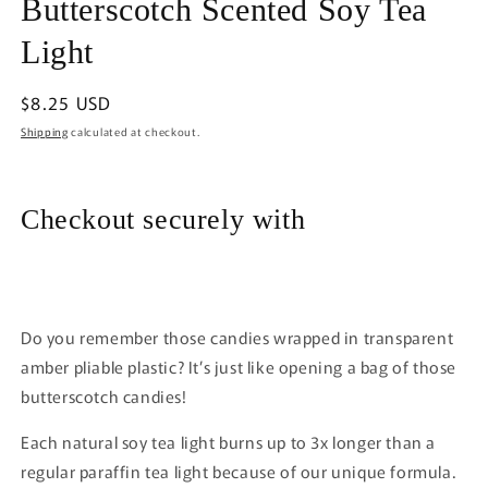
Butterscotch Scented Soy Tea
1
in
modal
Light
Regular
$8.25 USD
price
Shipping
calculated at checkout.
Checkout securely with
Do you remember those candies wrapped in transparent
amber pliable plastic? It’s just like opening a bag of those
butterscotch candies!
Each natural soy tea light burns up to 3x longer than a
regular paraffin tea light because of our unique formula.