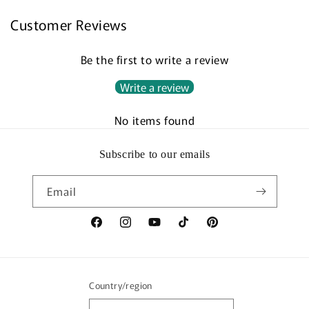
Customer Reviews
Be the first to write a review
Write a review
No items found
Subscribe to our emails
Email
Facebook
Instagram
YouTube
TikTok
Pinterest
Country/region