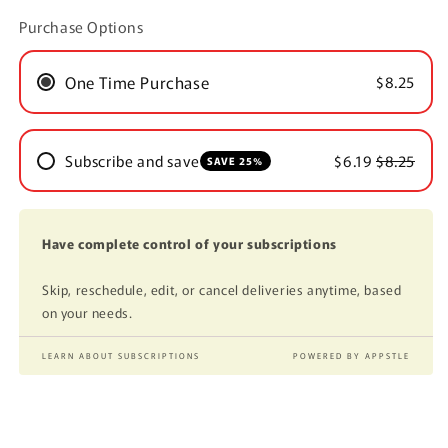
Purchase Options
One Time Purchase
$8.25
Subscribe and save
$6.19
$8.25
SAVE 25%
Have complete control of your subscriptions
Skip, reschedule, edit, or cancel deliveries anytime, based
on your needs.
LEARN ABOUT SUBSCRIPTIONS
POWERED BY APPSTLE