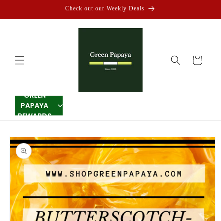
Skip to
Check out our Weekly Deals
content
Cart
GREEN
PAPAYA
REWARDS
Skip to
product
information