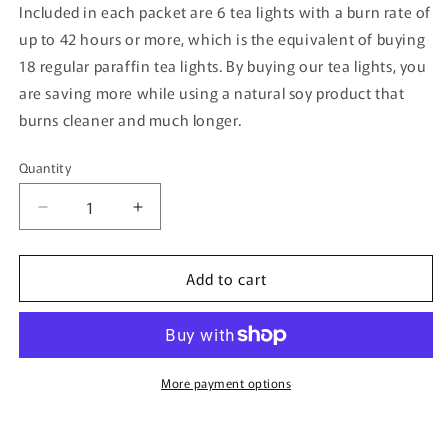
Included in each packet are 6 tea lights with a burn rate of
up to 42 hours or more, which is the equivalent of buying
18 regular paraffin tea lights. By buying our tea lights, you
are saving more while using a natural soy product that
burns cleaner and much longer.
Quantity
Quantity
Decrease
Increase
quantity
quantity
for
for
Add to cart
Butterscotch
Butterscotch
Scented
Scented
Soy
Soy
Tea
Tea
Light
Light
More payment options