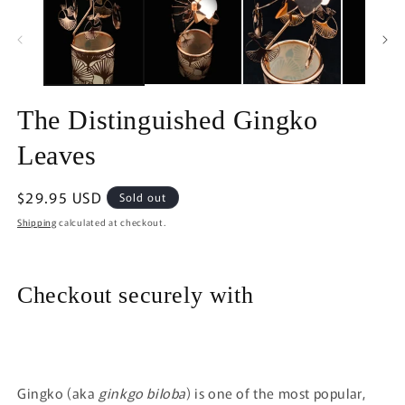
in
in
modal
m
The Distinguished Gingko
Leaves
Regular
$29.95 USD
Sold out
price
Shipping
calculated at checkout.
Checkout securely with
Gingko (aka
ginkgo biloba
) is one of the most popular,