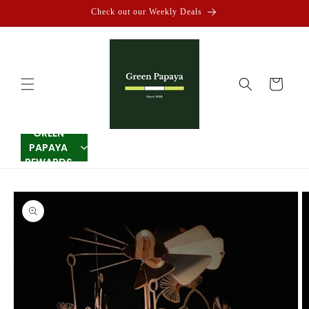
Skip to
Check out our Weekly Deals
content
Cart
GREEN
PAPAYA
REWARDS
Skip to
product
information