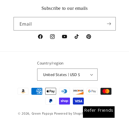
Subscribe to our emails
Email
Facebook
Instagram
YouTube
TikTok
Pinterest
Country/region
United States | USD $
Payment
methods
Earn Rewards
Refer Friends
© 2026,
Green Papaya
Powered by Shopify
Refund policy
Privacy policy
Terms of service
Shipping policy