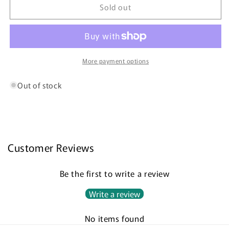
Distinguished
Distinguished
Sold out
Gingko
Gingko
Leaves
Leaves
More payment options
Out of stock
Customer Reviews
Be the first to write a review
Write a review
No items found