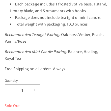
Each package includes 1 frosted votive base, 1 stand,
1 rotary blade, and 5 ornaments with hooks.
Package does not include tealight or mini candle.
Total weight with packaging: 10.3 ounces
Recommended Tealight Pairing:
Oakmoss/Amber, Peach,
Vanilla/Rose
Recommended Mini Candle Pairing:
Balance, Healing,
Royal Tea
Free Shipping on all orders. Always.
Quantity
Quantity
Decrease
Increase
quantity
quantity
for
for
Sold Out
The
The