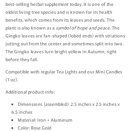
best-selling herbal supplement today. It is one of the
oldest living tree species and is known for its health
benefits, which comes from its leaves and seeds. The
plant is also known as a
symbol of hope and peace
. The
Gingko leaves are fan-shaped (lobed ends) with striations
jutting out from the center and sometimes split into two.
The Gingko leaves turn bright yellow in Autumn, right
before they fall.
Compatible with regular Tea Lights and our Mini Candles
(1 oz).
Additional product info:
Dimensions (assembled): 2.5 inches x 2.5 inches x
6.5 inches
Material: Iron + Aluminum
Color: Rose Gold