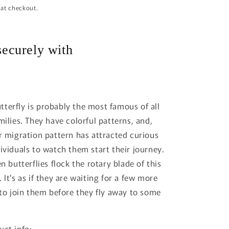
 at checkout.
i
o
n
ecurely with
terfly is probably the most famous of all
milies. They have colorful patterns, and,
ir migration pattern has attracted curious
dividuals to watch them start their journey.
en butterflies flock the rotary blade of this
 It's as if they are waiting for a few more
s to join them before they fly away to some
uct info: