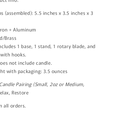
s (assembled): 5.5 inches x 3.5 inches x 3
 Iron + Aluminum
ld/Brass
cludes 1 base, 1 stand, 1 rotary blade, and
with hooks.
oes not include candle.
ght with packaging: 3.5 ounces
ndle Pairing (Small, 2oz or Medium,
elax, Restore
 all orders.