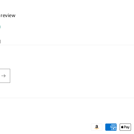
a review
d
Payment