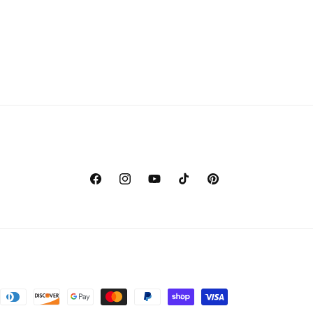
Facebook
Instagram
YouTube
TikTok
Pinterest