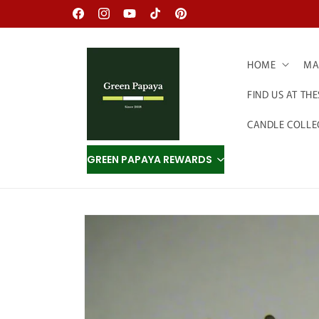
Skip to
Facebook
Instagram
YouTube
TikTok
Pinterest
content
HOME
MAD
FIND US AT TH
CANDLE COLLE
GREEN PAPAYA REWARDS
Skip to
product
information