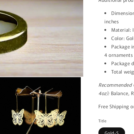
Dimension
inches
Material:
Color: Go
Package in
4 ornaments 
Package d
Total wei
Recommended Ca
4oz):
Balance, R
Free Shipping on
Title
Gold-S