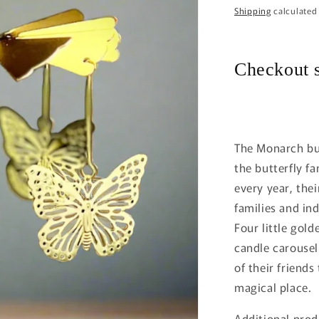
price
Shipping
calculated
Checkout s
The Monarch but
the butterfly fa
every year, the
families and in
Four little gold
candle carousel.
of their friend
magical place.
Additional prod