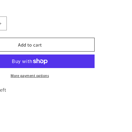
Increase
quantity
for
Add to cart
The
Monarch
Butterflies
-
Candle
Topper
More payment options
eft