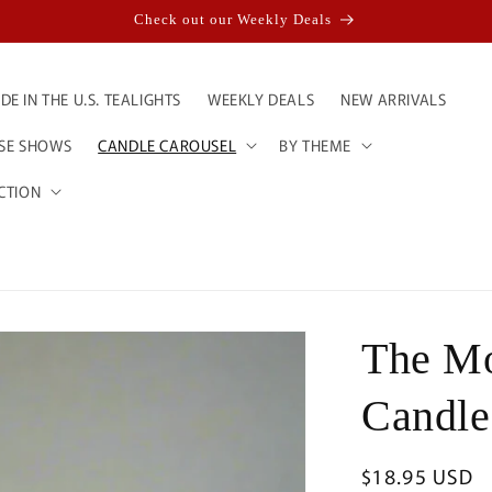
Check out our Weekly Deals
E IN THE U.S. TEALIGHTS
WEEKLY DEALS
NEW ARRIVALS
ESE SHOWS
CANDLE CAROUSEL
BY THEME
CTION
The Mo
Candle
Regular
$18.95 USD