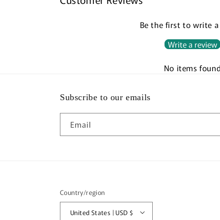
Be the first to write 
Write a review
No items foun
Subscribe to our emails
Email
Country/region
United States | USD $