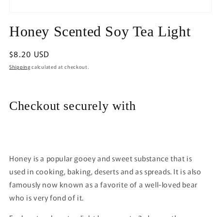
Open
media
Honey Scented Soy Tea Light
1
in
modal
Regular
$8.20 USD
price
Shipping
calculated at checkout.
Checkout securely with
Honey is a popular gooey and sweet substance that is
used in cooking, baking, deserts and as spreads. It is also
famously now known as a favorite of a well-loved bear
who is very fond of it.