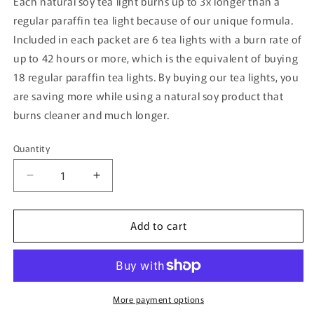
Each natural soy tea light burns up to 3x longer than a
regular paraffin tea light because of our unique formula.
Included in each packet are 6 tea lights with a burn rate of
up to 42 hours or more, which is the equivalent of buying
18 regular paraffin tea lights. By buying our tea lights, you
are saving more while using a natural soy product that
burns cleaner and much longer.
Quantity
Quantity
Decrease
Increase
quantity
quantity
for
for
Add to cart
Honey
Honey
Scented
Scented
Soy
Soy
Tea
Tea
Light
Light
More payment options