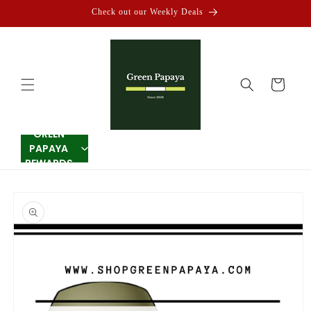
Skip to
Check out our Weekly Deals
content
Cart
GREEN
PAPAYA
REWARDS
Skip to
product
information