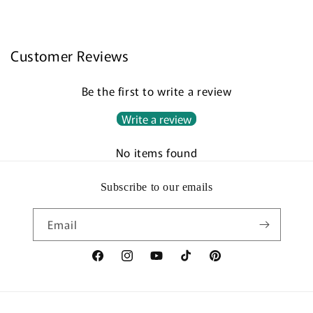
Customer Reviews
Be the first to write a review
Write a review
No items found
Subscribe to our emails
Email
Facebook
Instagram
YouTube
TikTok
Pinterest