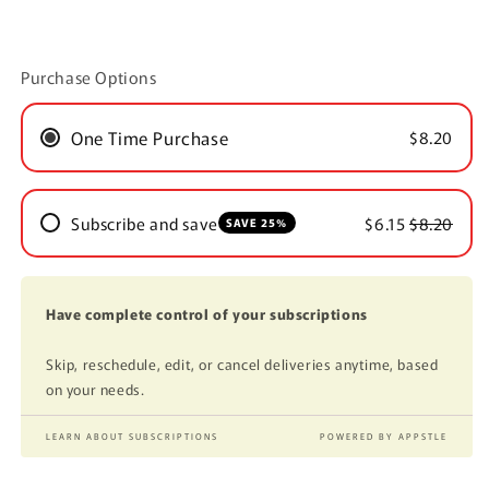
Purchase Options
One Time Purchase
$8.20
Subscribe and save
$6.15
$8.20
SAVE 25%
Have complete control of your subscriptions
Skip, reschedule, edit, or cancel deliveries anytime, based
on your needs.
LEARN ABOUT SUBSCRIPTIONS
POWERED BY APPSTLE