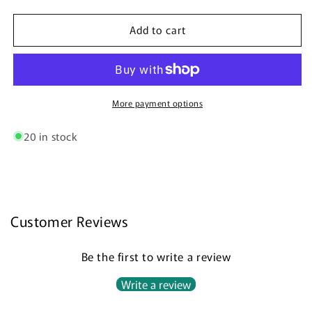
quantity
quantity
for
for
Add to cart
Wick
Wick
Trimmer
Trimmer
(ON
(ON
SALE!
SALE!
50%
50%
OFF!)
OFF!)
More payment options
20 in stock
Customer Reviews
Be the first to write a review
Write a review