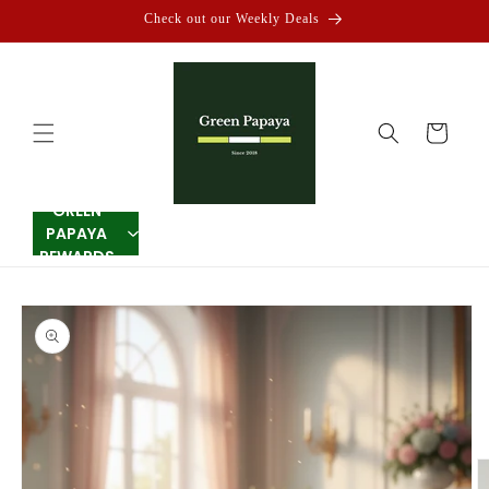
Skip to
Check out our Weekly Deals
content
Cart
GREEN
PAPAYA
REWARDS
Skip to
product
information