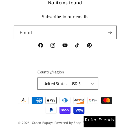
No items found
Subscribe to our emails
Email
Facebook
Instagram
YouTube
TikTok
Pinterest
Country/region
United States | USD $
Payment
methods
Earn Rewards
Refer Friends
© 2026,
Green Papaya
Powered by Shopify
Refund policy