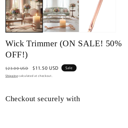
in
modal
Wick Trimmer (ON SALE! 50%
OFF!)
Regular
Sale
$11.50 USD
Sale
$23.00 USD
price
price
Shipping
calculated at checkout.
Checkout securely with