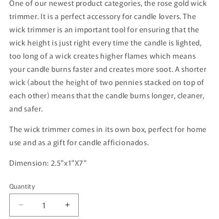
One of our newest product categories, the rose gold wick
trimmer. It is a perfect accessory for candle lovers. The
wick trimmer is an important tool for ensuring that the
wick height is just right every time the candle is lighted,
too long of a wick creates higher flames which means
your candle burns faster and creates more soot. A shorter
wick (about the height of two pennies stacked on top of
each other) means that the candle burns longer, cleaner,
and safer.
The wick trimmer comes in its own box, perfect for home
use and as a gift for candle afficionados.
Dimension: 2.5"x1"X7"
Quantity
Quantity
Decrease
Increase