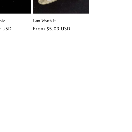
ble
I am Worth It
9 USD
Regular
From $5.09 USD
price