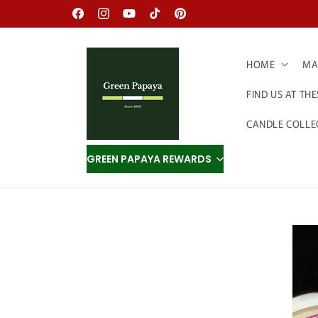
Skip to
Facebook
Instagram
YouTube
TikTok
Pinterest
content
HOME
MAD
FIND US AT TH
CANDLE COLLE
GREEN PAPAYA REWARDS