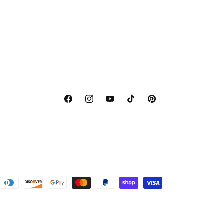
Facebook
Instagram
YouTube
TikTok
Pinterest