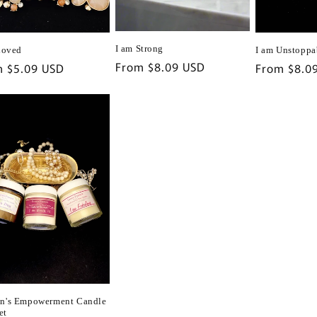
I am Strong
I am Unstoppa
Loved
Regular
From $8.09 USD
Regular
From $8.0
lar
m $5.09 USD
price
price
e
's Empowerment Candle
et