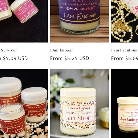
I Am Enough
I am Fabulous
a Survivor
Regular
From $5.25 USD
Regular
From $5.0
lar
m $5.09 USD
price
price
e