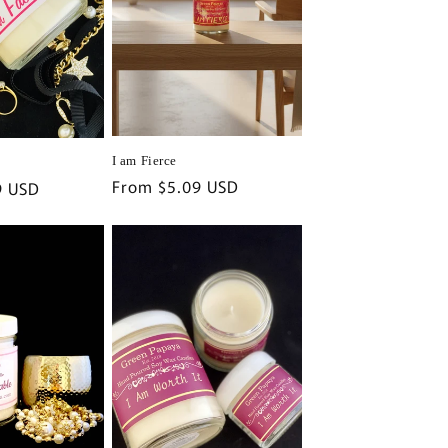
i
o
n
I am Fierce
Regular
From $5.09 USD
9 USD
price