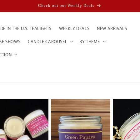
Check out our Weekly Deals
E IN THE U.S. TEALIGHTS
WEEKLY DEALS
NEW ARRIVALS
ESE SHOWS
CANDLE CAROUSEL
BY THEME
CTION