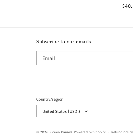
Regu
$40
pric
Subscribe to our emails
Email
Country/region
United States | USD $
© 2026,
Green Papaya
Powered by Shopify
Refund polic