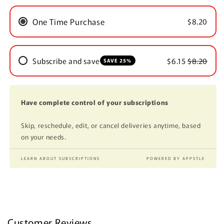
One Time Purchase
$8.20
Subscribe and save
$6.15
$8.20
SAVE 25%
Have complete control of your subscriptions
Skip, reschedule, edit, or cancel deliveries anytime, based
on your needs.
LEARN ABOUT SUBSCRIPTIONS
POWERED BY APPSTLE
Customer Reviews