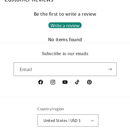
Be the first to write a review
Write a review
No items found
Subscribe to our emails
Email
Facebook
Instagram
YouTube
TikTok
Pinterest
Country/region
United States | USD $