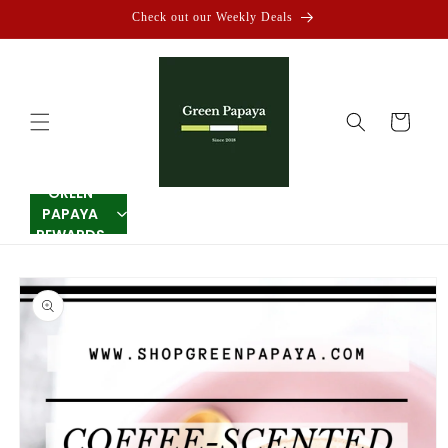
Skip to
Check out our Weekly Deals
content
Cart
GREEN
PAPAYA
REWARDS
Skip to
product
information