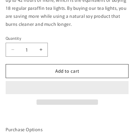
18 regular paraffin tea lights. By buying our tea lights, you
are saving more while using a natural soy product that
burns cleaner and much longer.
Quantity
Quantity
Decrease
Increase
quantity
quantity
for
for
Add to cart
Coffee
Coffee
Scented
Scented
Soy
Soy
Tea
Tea
Light
Light
Purchase Options