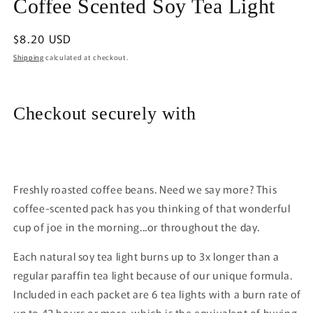
Coffee Scented Soy Tea Light
1
in
modal
Regular
$8.20 USD
price
Shipping
calculated at checkout.
Checkout securely with
Freshly roasted coffee beans. Need we say more? This
coffee-scented pack has you thinking of that wonderful
cup of joe in the morning...or throughout the day.
Each natural soy tea light burns up to 3x longer than a
regular paraffin tea light because of our unique formula.
Included in each packet are 6 tea lights with a burn rate of
up to 42 hours or more, which is the equivalent of buying