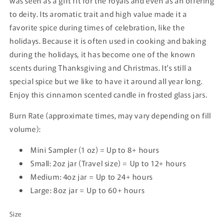
was seen as a gift fit for the royals and even as an offering
to deity. Its aromatic trait and high value made it a
favorite spice during times of celebration, like the
holidays. Because it is often used in cooking and baking
during the holidays, it has become one of the known
scents during Thanksgiving and Christmas. It's still a
special spice but we like to have it around all year long.
Enjoy this cinnamon scented candle in frosted glass jars.
Burn Rate (approximate times, may vary depending on fill
volume):
Mini Sampler (1 oz) = Up to 8+ hours
Small: 2oz jar (Travel size) = Up
to 12+ hours
Medium: 4oz jar = Up
to 24+ hours
Large: 8oz jar = Up
to 60+ hours
Size