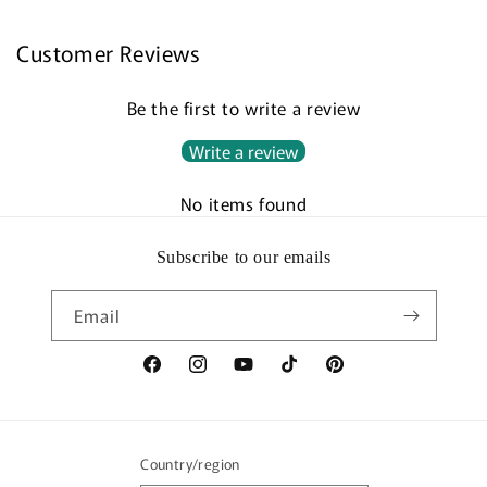
Customer Reviews
Be the first to write a review
Write a review
No items found
Subscribe to our emails
Email
Facebook
Instagram
YouTube
TikTok
Pinterest
Country/region