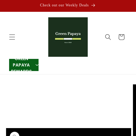
Skip to
Check out our Weekly Deals
content
Cart
GREEN
PAPAYA
REWARDS
Skip to
product
information