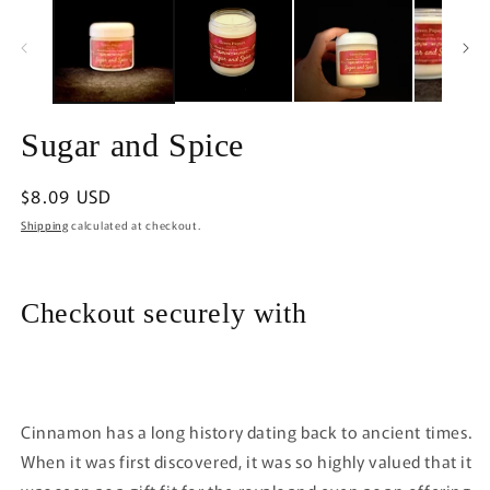
in
m
Sugar and Spice
Regular
$8.09 USD
price
Shipping
calculated at checkout.
Checkout securely with
Cinnamon has a long history dating back to ancient times.
When it was first discovered, it was so highly valued that it