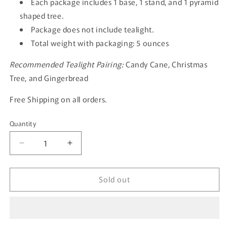
Each package includes 1 base, 1 stand, and 1 pyramid
shaped tree.
Package does not include tealight.
Total weight with packaging: 5 ounces
Recommended Tealight Pairing:
Candy Cane, Christmas
Tree, and Gingerbread
Free Shipping on all orders.
Quantity
Quantity
Decrease
Increase
quantity
quantity
for
for
Sold out
The
The
Snowflake
Snowflake
Christmas
Christmas
Tree-
Tree-
GOLD
GOLD