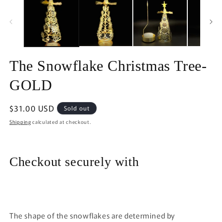
in
in
modal
m
The Snowflake Christmas Tree-
GOLD
Regular
$31.00 USD
Sold out
price
Shipping
calculated at checkout.
Checkout securely with
The shape of the snowflakes are determined by