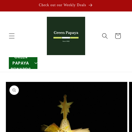
Skip to
Check out our Weekly Deals
content
Cart
GREEN
PAPAYA
REWARDS
Skip to
product
information