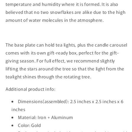
temperature and humidity where it is formed. It is also
believed that no two snowflakes are alike due to the high
amount of water molecules in the atmosphere.
The base plate can hold tea lights, plus the candle carousel
comes with its own gift-ready box, perfect for the gift-
giving season. For full effect, we recommend slightly
lifting the stars around the tree so that the light from the
tealight shines through the rotating tree.
Additional product info:
Dimensions(assembled): 2.5 inches x 2.5 inches x 6
inches
Material: Iron + Aluminum
Color: Gold