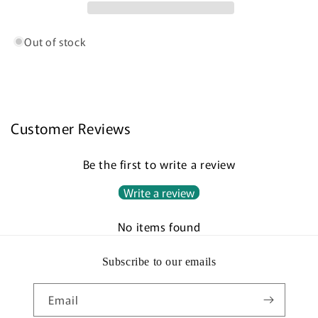
Out of stock
Customer Reviews
Be the first to write a review
Write a review
No items found
Subscribe to our emails
Email