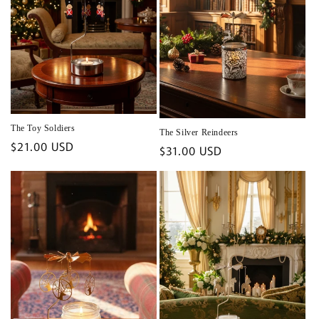
The Toy Soldiers
The Silver Reindeers
Regular
$21.00 USD
Regular
$31.00 USD
price
price