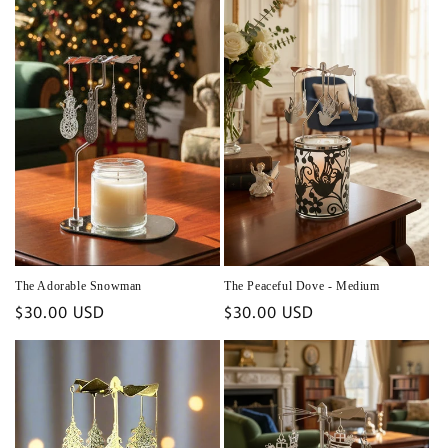
The Adorable Snowman
The Peaceful Dove - Medium
Regular
$30.00 USD
Regular
$30.00 USD
price
price