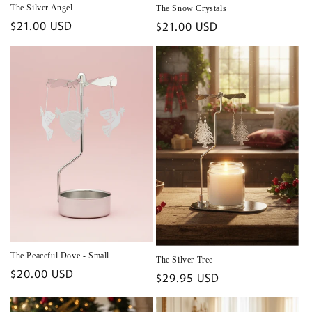
The Silver Angel
The Snow Crystals
Regular
$21.00 USD
Regular
$21.00 USD
price
price
The Peaceful Dove - Small
The Silver Tree
Regular
$20.00 USD
Regular
$29.95 USD
price
price