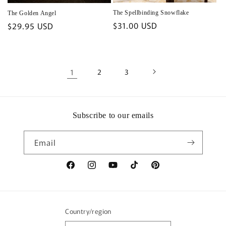
The Spellbinding Snowflake
The Golden Angel
Regular
$31.00 USD
Regular
$29.95 USD
price
price
1
2
3
Subscribe to our emails
Email
Facebook
Instagram
YouTube
TikTok
Pinterest
Country/region