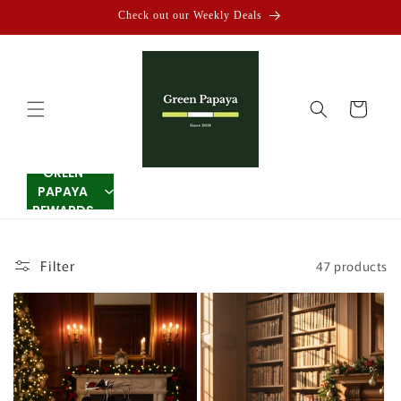
Skip to
Check out our Weekly Deals
content
Cart
GREEN
PAPAYA
REWARDS
Filter
47 products