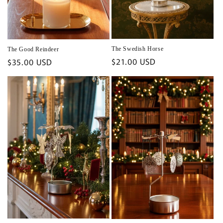
The Swedish Horse
The Good Reindeer
Regular
$21.00 USD
Regular
$35.00 USD
price
price