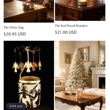
The Red-Nosed Reindeer
The Silver Stag
Regular
$21.00 USD
Regular
$20.95 USD
price
price
Sold out