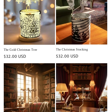
The Christmas Stocking
The Gold Christmas Tree
Regular
$32.00 USD
Regular
$32.00 USD
price
price